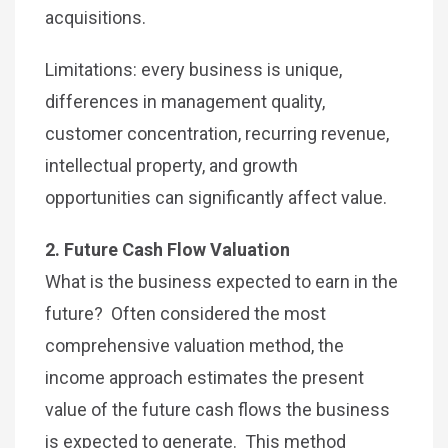
acquisitions.
Limitations: every business is unique,
differences in management quality,
customer concentration, recurring revenue,
intellectual property, and growth
opportunities can significantly affect value.
2. Future Cash Flow Valuation
What is the business expected to earn in the
future? Often considered the most
comprehensive valuation method, the
income approach estimates the present
value of the future cash flows the business
is expected to generate. This method