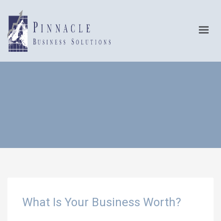
What Is Your Business Worth?