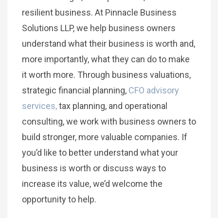
resilient business. At Pinnacle Business
Solutions LLP, we help business owners
understand what their business is worth and,
more importantly, what they can do to make
it worth more. Through business valuations,
strategic financial planning,
CFO advisory
services,
tax planning, and operational
consulting, we work with business owners to
build stronger, more valuable companies. If
you’d like to better understand what your
business is worth or discuss ways to
increase its value, we’d welcome the
opportunity to help.