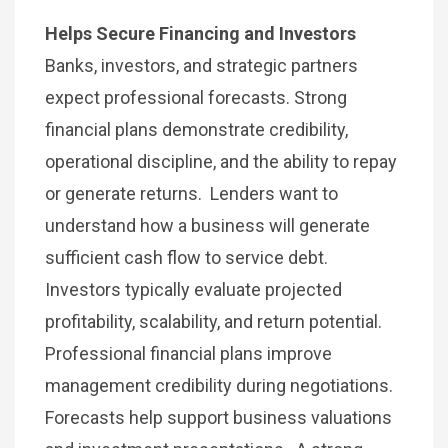
Helps Secure Financing and Investors
Banks, investors, and strategic partners
expect professional forecasts. Strong
financial plans demonstrate credibility,
operational discipline, and the ability to repay
or generate returns. Lenders want to
understand how a business will generate
sufficient cash flow to service debt.
Investors typically evaluate projected
profitability, scalability, and return potential.
Professional financial plans improve
management credibility during negotiations.
Forecasts help support business valuations