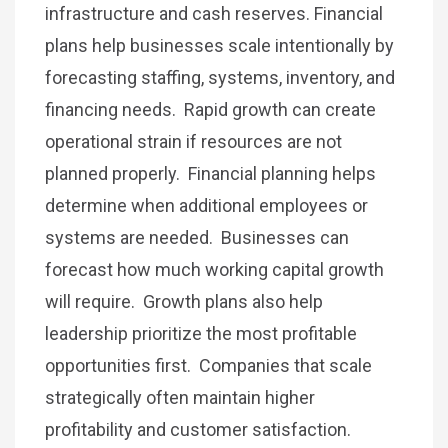
infrastructure and cash reserves. Financial
plans help businesses scale intentionally by
forecasting staffing, systems, inventory, and
financing needs. Rapid growth can create
operational strain if resources are not
planned properly. Financial planning helps
determine when additional employees or
systems are needed. Businesses can
forecast how much working capital growth
will require. Growth plans also help
leadership prioritize the most profitable
opportunities first. Companies that scale
strategically often maintain higher
profitability and customer satisfaction.