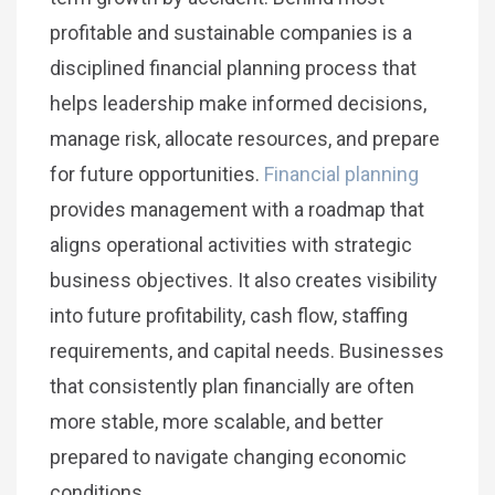
profitable and sustainable companies is a
disciplined financial planning process that
helps leadership make informed decisions,
manage risk, allocate resources, and prepare
for future opportunities.
Financial planning
provides management with a roadmap that
aligns operational activities with strategic
business objectives. It also creates visibility
into future profitability, cash flow, staffing
requirements, and capital needs. Businesses
that consistently plan financially are often
more stable, more scalable, and better
prepared to navigate changing economic
conditions.