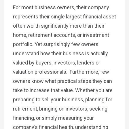
For most business owners, their company
represents their single largest financial asset
often worth significantly more than their
home, retirement accounts, or investment
portfolio. Yet surprisingly few owners
understand how their business is actually
valued by buyers, investors, lenders or
valuation professionals. Furthermore, few
owners know what practical steps they can
take to increase that value. Whether you are
preparing to sell your business, planning for
retirement, bringing on investors, seeking
financing, or simply measuring your
company’s financial health, understanding