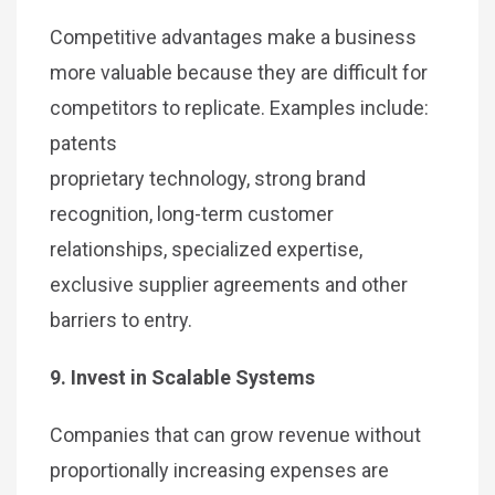
Competitive advantages make a business
more valuable because they are difficult for
competitors to replicate. Examples include:
patents
proprietary technology, strong brand
recognition, long-term customer
relationships, specialized expertise,
exclusive supplier agreements and other
barriers to entry.
9. Invest in Scalable Systems
Companies that can grow revenue without
proportionally increasing expenses are