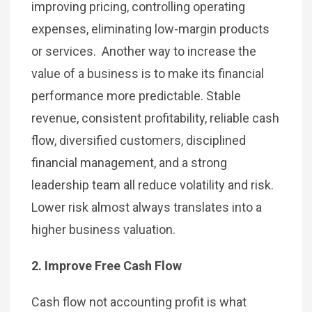
improving pricing, controlling operating
expenses, eliminating low-margin products
or services. Another way to increase the
value of a business is to make its financial
performance more predictable. Stable
revenue, consistent profitability, reliable cash
flow, diversified customers, disciplined
financial management, and a strong
leadership team all reduce volatility and risk.
Lower risk almost always translates into a
higher business valuation.
2. Improve Free Cash Flow
Cash flow not accounting profit is what