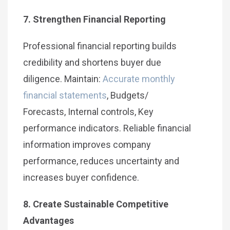
7. Strengthen Financial Reporting
Professional financial reporting builds
credibility and shortens buyer due
diligence. Maintain:
Accurate monthly
financial statements
, Budgets/
Forecasts, Internal controls, Key
performance indicators. Reliable financial
information improves company
performance, reduces uncertainty and
increases buyer confidence.
8. Create Sustainable Competitive
Advantages