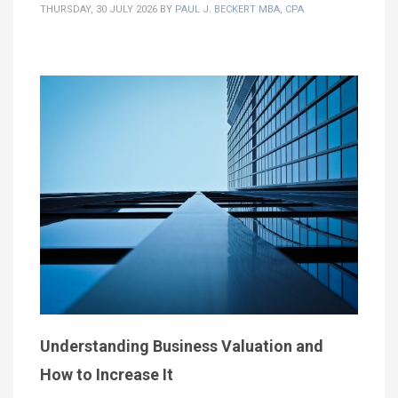
THURSDAY, 30 JULY 2026
BY
PAUL J. BECKERT MBA, CPA
Understanding Business Valuation and
How to Increase It