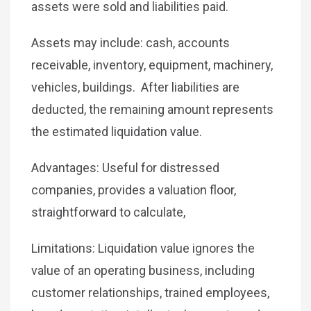
assets were sold and liabilities paid.
Assets may include: cash, accounts
receivable, inventory, equipment, machinery,
vehicles, buildings. After liabilities are
deducted, the remaining amount represents
the estimated liquidation value.
Advantages: Useful for distressed
companies, provides a valuation floor,
straightforward to calculate,
Limitations: Liquidation value ignores the
value of an operating business, including
customer relationships, trained employees,