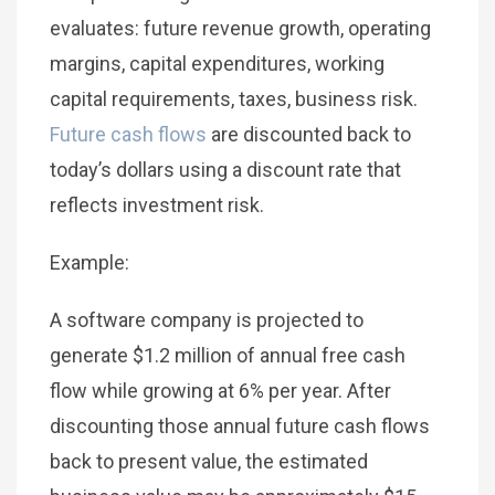
evaluates: future revenue growth, operating
margins, capital expenditures, working
capital requirements, taxes, business risk.
Future cash flows
are discounted back to
today’s dollars using a discount rate that
reflects investment risk.
Example:
A software company is projected to
generate $1.2 million of annual free cash
flow while growing at 6% per year. After
discounting those annual future cash flows
back to present value, the estimated