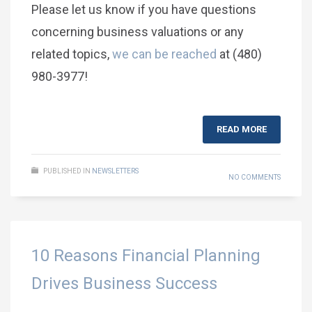
Please let us know if you have questions
concerning business valuations or any
related topics,
we can be reached
at (480)
980-3977!
READ MORE
PUBLISHED IN
NEWSLETTERS
NO COMMENTS
10 Reasons Financial Planning
Drives Business Success