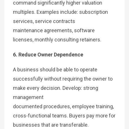
command significantly higher valuation
multiples. Examples include: subscription
services, service contracts
maintenance agreements, software
licenses, monthly consulting retainers.
6. Reduce Owner Dependence
A business should be able to operate
successfully without requiring the owner to
make every decision. Develop: strong
management
documented procedures, employee training,
cross-functional teams. Buyers pay more for
businesses that are transferable.