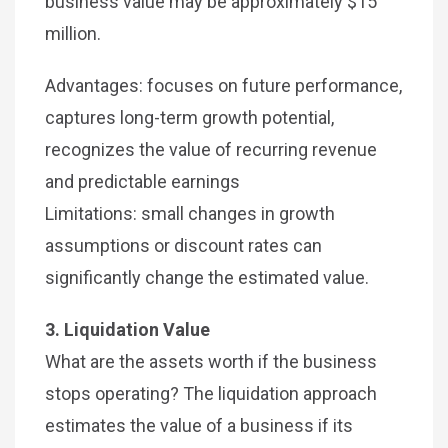
business value may be approximately $15
million.
Advantages: focuses on future performance,
captures long-term growth potential,
recognizes the value of recurring revenue
and predictable earnings
Limitations: small changes in growth
assumptions or discount rates can
significantly change the estimated value.
3. Liquidation Value
What are the assets worth if the business
stops operating? The liquidation approach
estimates the value of a business if its