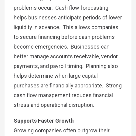
problems occur. Cash flow forecasting
helps businesses anticipate periods of lower
liquidity in advance. This allows companies
to secure financing before cash problems
become emergencies. Businesses can
better manage accounts receivable, vendor
payments, and payroll timing. Planning also
helps determine when large capital
purchases are financially appropriate. Strong
cash flow management reduces financial
stress and operational disruption.
Supports Faster Growth
Growing companies often outgrow their