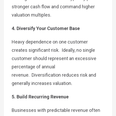
stronger cash flow and command higher
valuation multiples.
4. Diversify Your Customer Base
Heavy dependence on one customer
creates significant risk. Ideally, no single
customer should represent an excessive
percentage of annual
revenue. Diversification reduces risk and
generally increases valuation.
5. Build Recurring Revenue
Businesses with predictable revenue often