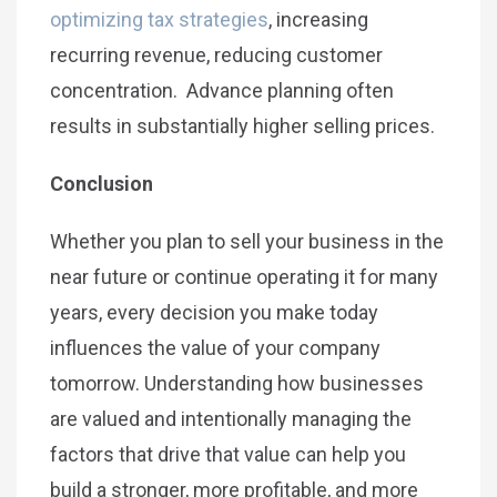
optimizing tax strategies
, increasing
recurring revenue, reducing customer
concentration. Advance planning often
results in substantially higher selling prices.
Conclusion
Whether you plan to sell your business in the
near future or continue operating it for many
years, every decision you make today
influences the value of your company
tomorrow. Understanding how businesses
are valued and intentionally managing the
factors that drive that value can help you
build a stronger, more profitable, and more