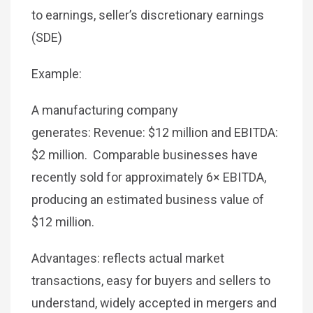
to earnings, seller’s discretionary earnings
(SDE)
Example:
A manufacturing company
generates: Revenue: $12 million and EBITDA:
$2 million. Comparable businesses have
recently sold for approximately 6× EBITDA,
producing an estimated business value of
$12 million.
Advantages: reflects actual market
transactions, easy for buyers and sellers to
understand, widely accepted in mergers and