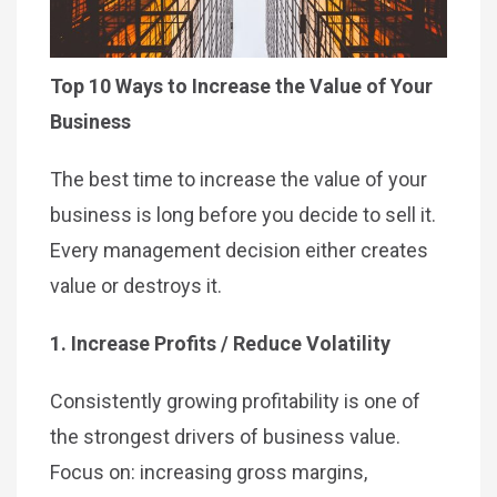
Top 10 Ways to Increase the Value of Your
Business
The best time to increase the value of your
business is long before you decide to sell it.
Every management decision either creates
value or destroys it.
1. Increase Profits / Reduce Volatility
Consistently growing profitability is one of
the strongest drivers of business value.
Focus on: increasing gross margins,