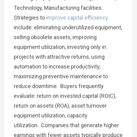
Technology, Manufacturing facilities.
Strategies to
improve capital efficiency
include: eliminating underutilized equipment,
selling obsolete assets, improving
equipment utilization, investing only in
projects with attractive returns, using
automation to increase productivity,
maximizing preventive maintenance to
reduce downtime. Buyers frequently
evaluate: return on invested capital (ROIC),
return on assets (ROA), asset turnover
equipment utilization, capacity
utilization. Companies that generate higher
earnings with fewer assets typically produce