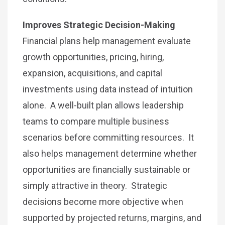
Improves Strategic Decision-Making
Financial plans help management evaluate
growth opportunities, pricing, hiring,
expansion, acquisitions, and capital
investments using data instead of intuition
alone. A well-built plan allows leadership
teams to compare multiple business
scenarios before committing resources. It
also helps management determine whether
opportunities are financially sustainable or
simply attractive in theory. Strategic
decisions become more objective when
supported by projected returns, margins, and