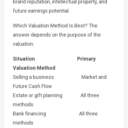
brand reputation, intellectual property, and
future earnings potential.
Which Valuation Method Is Best? The
answer depends on the purpose of the
valuation.
Situation Primary
Valuation Method
Selling a business Market and
Future Cash Flow
Estate or gift planning All three
methods
Bank financing All three
methods