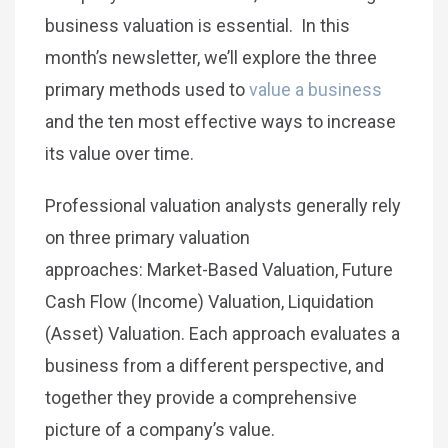
business valuation is essential. In this
month’s newsletter, we’ll explore the three
primary methods used to
value a business
and the ten most effective ways to increase
its value over time.
Professional valuation analysts generally rely
on three primary valuation
approaches: Market-Based Valuation, Future
Cash Flow (Income) Valuation, Liquidation
(Asset) Valuation. Each approach evaluates a
business from a different perspective, and
together they provide a comprehensive
picture of a company’s value.