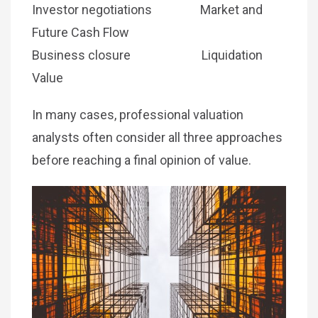
Investor negotiations Market and
Future Cash Flow
Business closure Liquidation
Value
In many cases, professional valuation
analysts often consider all three approaches
before reaching a final opinion of value.