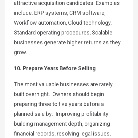
attractive acquisition candidates. Examples
include: ERP systems, CRM software,
Workflow automation, Cloud technology,
Standard operating procedures, Scalable
businesses generate higher returns as they
grow.
10. Prepare Years Before Selling
The most valuable businesses are rarely
built overnight. Owners should begin
preparing three to five years before a
planned sale by: Improving profitability
building management depth, organizing
financial records, resolving legal issues,