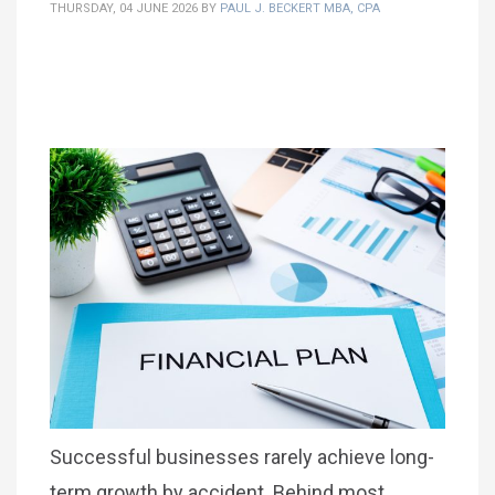
THURSDAY, 04 JUNE 2026
BY
PAUL J. BECKERT MBA, CPA
Successful businesses rarely achieve long-
term growth by accident. Behind most