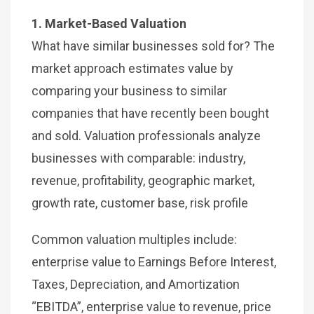
1. Market-Based Valuation
What have similar businesses sold for? The
market approach estimates value by
comparing your business to similar
companies that have recently been bought
and sold. Valuation professionals analyze
businesses with comparable: industry,
revenue, profitability, geographic market,
growth rate, customer base, risk profile
Common valuation multiples include:
enterprise value to Earnings Before Interest,
Taxes, Depreciation, and Amortization
“EBITDA”, enterprise value to revenue, price