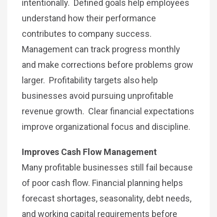
intentionally. Defined goals help employees
understand how their performance
contributes to company success.
Management can track progress monthly
and make corrections before problems grow
larger. Profitability targets also help
businesses avoid pursuing unprofitable
revenue growth. Clear financial expectations
improve organizational focus and discipline.
Improves Cash Flow Management
Many profitable businesses still fail because
of poor cash flow. Financial planning helps
forecast shortages, seasonality, debt needs,
and working capital requirements before