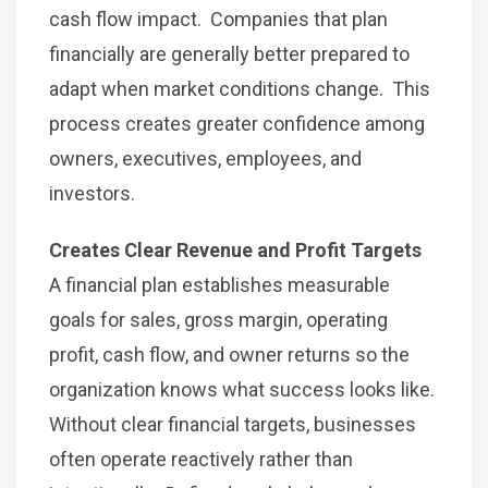
cash flow impact. Companies that plan
financially are generally better prepared to
adapt when market conditions change. This
process creates greater confidence among
owners, executives, employees, and
investors.
Creates Clear Revenue and Profit Targets
A financial plan establishes measurable
goals for sales, gross margin, operating
profit, cash flow, and owner returns so the
organization knows what success looks like.
Without clear financial targets, businesses
often operate reactively rather than