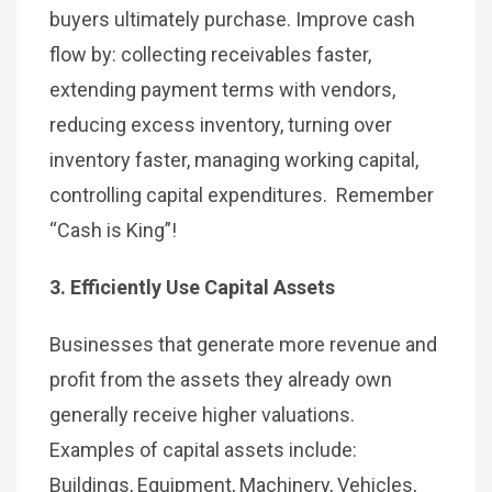
buyers ultimately purchase. Improve cash
flow by: collecting receivables faster,
extending payment terms with vendors,
reducing excess inventory, turning over
inventory faster, managing working capital,
controlling capital expenditures. Remember
“Cash is King”!
3. Efficiently Use Capital Assets
Businesses that generate more revenue and
profit from the assets they already own
generally receive higher valuations.
Examples of capital assets include:
Buildings, Equipment, Machinery, Vehicles,