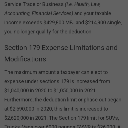
Service Trade or Business
(i.e. Health, Law,
Accounting, Financial Services)
and your taxable
income exceeds $429,800 MFJ and $214,900 single,
you no longer qualify for the deduction.
Section 179 Expense Limitations and
Modifications
The maximum amount a taxpayer can elect to
expense under sections 179 is increased from
$1,040,000 in 2020 to $1,050,000 in 2021
Furthermore, the deduction limit or phase out began
at $2,590,000 in 2020, this limit is increased to
$2,620,000 in 2021. The Section 179 limit for SUVs,
Trucks, Vans over 6000 pounds GVWR is $26,200. A