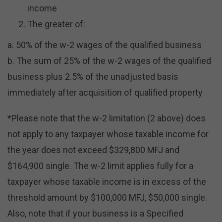
income
The greater of:
a. 50% of the w-2 wages of the qualified business
b. The sum of 25% of the w-2 wages of the qualified
business plus 2.5% of the unadjusted basis
immediately after acquisition of qualified property
*Please note that the w-2 limitation (2 above) does
not apply to any taxpayer whose taxable income for
the year does not exceed $329,800 MFJ and
$164,900 single. The w-2 limit applies fully for a
taxpayer whose taxable income is in excess of the
threshold amount by $100,000 MFJ, $50,000 single.
Also, note that if your business is a Specified