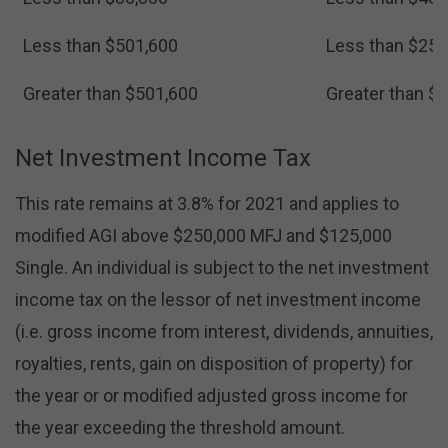
Less than $501,600
Less than $250
Greater than $501,600
Greater than $
Net Investment Income Tax
This rate remains at 3.8% for 2021 and applies to
modified AGI above $250,000 MFJ and $125,000
Single. An individual is subject to the net investment
income tax on the lessor of net investment income
(i.e. gross income from interest, dividends, annuities,
royalties, rents, gain on disposition of property) for
the year or or modified adjusted gross income for
the year exceeding the threshold amount.