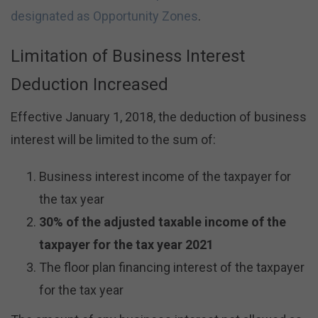
designated as Opportunity Zones
.
Limitation of Business Interest
Deduction Increased
Effective January 1, 2018, the deduction of business
interest will be limited to the sum of:
Business interest income of the taxpayer for
the tax year
30% of the adjusted taxable income of the
taxpayer for the tax year 2021
The floor plan financing interest of the taxpayer
for the tax year