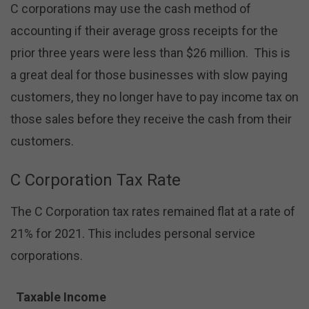
C corporations may use the cash method of
accounting if their average gross receipts for the
prior three years were less than $26 million. This is
a great deal for those businesses with slow paying
customers, they no longer have to pay income tax on
those sales before they receive the cash from their
customers.
C Corporation Tax Rate
The C Corporation tax rates remained flat at a rate of
21% for 2021. This includes personal service
corporations.
Taxable Income