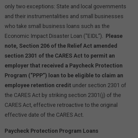
only two exceptions: State and local governments
and their instrumentalities and small businesses
who take small business loans such as the
Economic Impact Disaster Loan (“EIDL”).
Please
note, Section 206 of the Relief Act amended
section 2301 of the CARES Act to permit an
employer that received a Paycheck Protection
Program (“PPP”) loan to be eligible to claim an
employee retention credit
under section 2301 of
the CARES Act by striking section 2301(j) of the
CARES Act, effective retroactive to the original
effective date of the CARES Act.
Paycheck Protection Program Loans