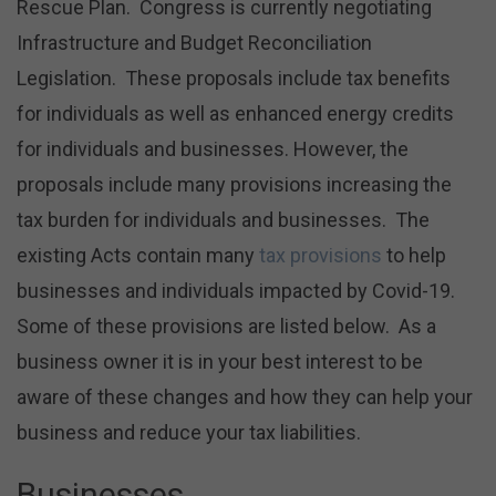
Rescue Plan. Congress is currently negotiating
Infrastructure and Budget Reconciliation
Legislation. These proposals include tax benefits
for individuals as well as enhanced energy credits
for individuals and businesses. However, the
proposals include many provisions increasing the
tax burden for individuals and businesses. The
existing Acts contain many
tax provisions
to help
businesses and individuals impacted by Covid-19.
Some of these provisions are listed below. As a
business owner it is in your best interest to be
aware of these changes and how they can help your
business and reduce your tax liabilities.
Businesses