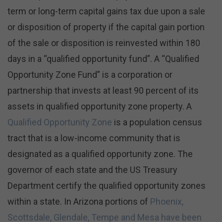
term or long-term capital gains tax due upon a sale
or disposition of property if the capital gain portion
of the sale or disposition is reinvested within 180
days in a “qualified opportunity fund”. A “Qualified
Opportunity Zone Fund” is a corporation or
partnership that invests at least 90 percent of its
assets in qualified opportunity zone property. A
Qualified Opportunity Zone
is a population census
tract that is a low-income community that is
designated as a qualified opportunity zone. The
governor of each state and the US Treasury
Department certify the qualified opportunity zones
within a state. In Arizona portions of
Phoenix,
Scottsdale, Glendale, Tempe and Mesa have been