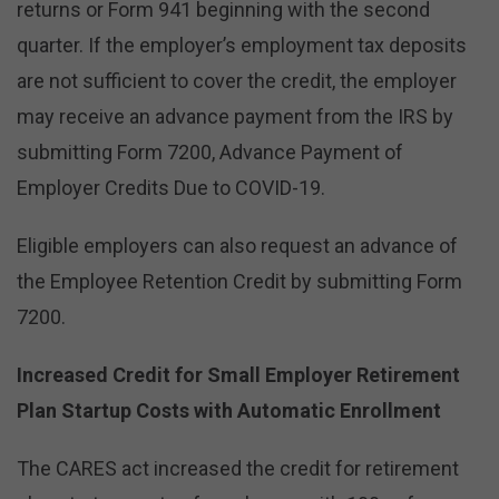
returns or Form 941 beginning with the second
quarter. If the employer’s employment tax deposits
are not sufficient to cover the credit, the employer
may receive an advance payment from the IRS by
submitting Form 7200, Advance Payment of
Employer Credits Due to COVID-19.
Eligible employers can also request an advance of
the Employee Retention Credit by submitting Form
7200.
Increased Credit for Small Employer Retirement
Plan Startup Costs with Automatic Enrollment
The CARES act increased the credit for retirement