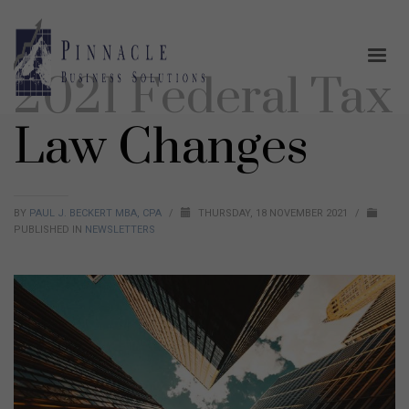
2021 Federal Tax
Law Changes
BY
PAUL J. BECKERT MBA, CPA
/
THURSDAY, 18 NOVEMBER 2021
/
PUBLISHED IN
NEWSLETTERS