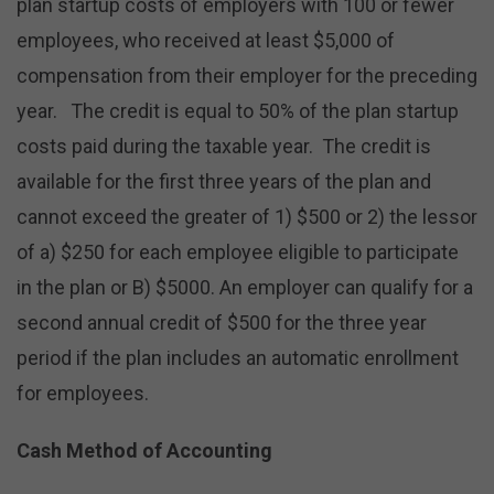
plan startup costs of employers with 100 or fewer
employees, who received at least $5,000 of
compensation from their employer for the preceding
year. The credit is equal to 50% of the plan startup
costs paid during the taxable year. The credit is
available for the first three years of the plan and
cannot exceed the greater of 1) $500 or 2) the lessor
of a) $250 for each employee eligible to participate
in the plan or B) $5000. An employer can qualify for a
second annual credit of $500 for the three year
period if the plan includes an automatic enrollment
for employees.
Cash Method of Accounting