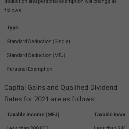
deduction and personal exemption will change as
follows:
Type
Standard Deduction (Single)
Standard Deduction (MFJ)
Personal Exemption
Capital Gains and Qualified Dividend
Rates for 2021 are as follows:
Taxable Income (MFJ)
Taxable Incom
Less than $80,800
Less than $40,