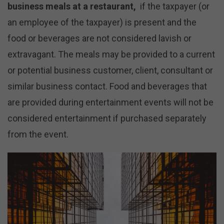
business meals at a restaurant,
if the taxpayer (or
an employee of the taxpayer) is present and the
food or beverages are not considered lavish or
extravagant. The meals may be provided to a current
or potential business customer, client, consultant or
similar business contact. Food and beverages that
are provided during entertainment events will not be
considered entertainment if purchased separately
from the event.