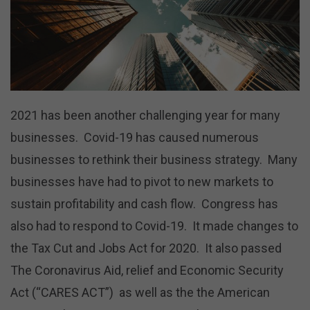
2021 has been another challenging year for many
businesses. Covid-19 has caused numerous
businesses to rethink their business strategy. Many
businesses have had to pivot to new markets to
sustain profitability and cash flow. Congress has
also had to respond to Covid-19. It made changes to
the Tax Cut and Jobs Act for 2020. It also passed
The Coronavirus Aid, relief and Economic Security
Act (“CARES ACT”) as well as the the American