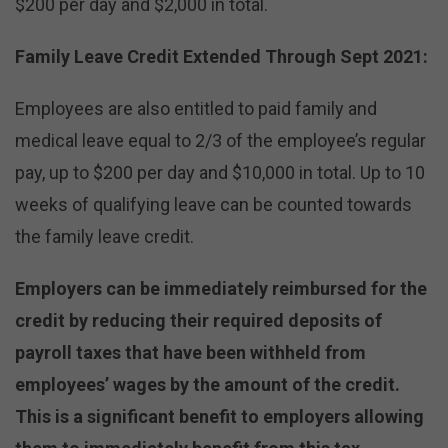
$200 per day and $2,000 in total.
Family Leave Credit Extended Through Sept 2021:
Employees are also entitled to paid family and
medical leave equal to 2/3 of the employee’s regular
pay, up to $200 per day and $10,000 in total. Up to 10
weeks of qualifying leave can be counted towards
the family leave credit.
Employers can be immediately reimbursed for the
credit by reducing their required deposits of
payroll taxes that have been withheld from
employees’ wages by the amount of the credit.
This is a significant benefit to employers allowing