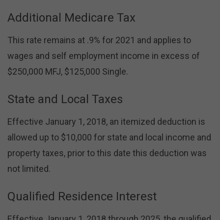
Additional Medicare Tax
This rate remains at .9% for 2021 and applies to
wages and self employment income in excess of
$250,000 MFJ, $125,000 Single.
State and Local Taxes
Effective January 1, 2018, an itemized deduction is
allowed up to $10,000 for state and local income and
property taxes, prior to this date this deduction was
not limited.
Qualified Residence Interest
Effective January 1, 2018 through 2025, the qualified