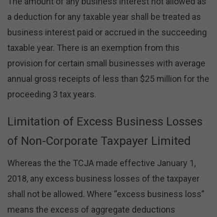
The amount of any business interest not allowed as
a deduction for any taxable year shall be treated as
business interest paid or accrued in the succeeding
taxable year. There is an exemption from this
provision for certain small businesses with average
annual gross receipts of less than $25 million for the
proceeding 3 tax years.
Limitation of Excess Business Losses
of Non-Corporate Taxpayer Limited
Whereas the the TCJA made effective January 1,
2018, any excess business losses of the taxpayer
shall not be allowed. Where “excess business loss”
means the excess of aggregate deductions