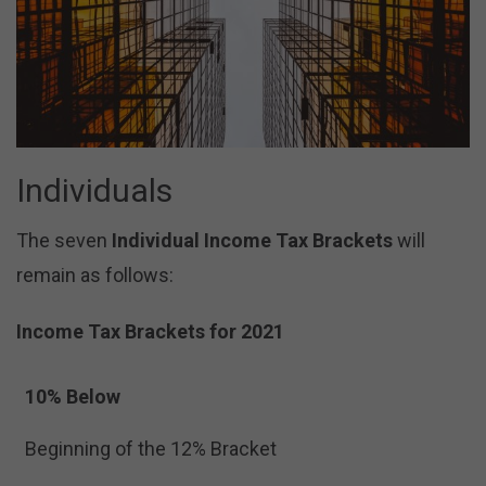
Individuals
The seven
Individual Income Tax Brackets
will
remain as follows:
Income Tax Brackets for 2021
10% Below
Beginning of the 12% Bracket