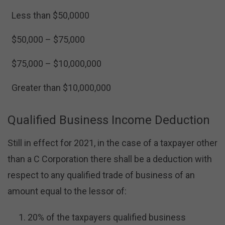
Less than $50,0000
$50,000 – $75,000
$75,000 – $10,000,000
Greater than $10,000,000
Qualified Business Income Deduction
Still in effect for 2021, in the case of a taxpayer other
than a C Corporation there shall be a deduction with
respect to any qualified trade of business of an
amount equal to the lessor of:
20% of the taxpayers qualified business