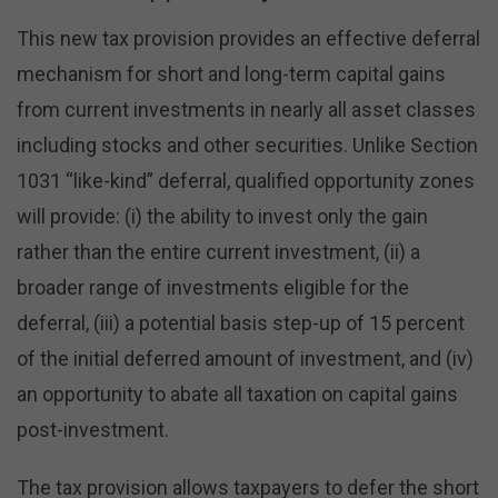
This new tax provision provides an effective deferral
mechanism for short and long-term capital gains
from current investments in nearly all asset classes
including stocks and other securities. Unlike Section
1031 “like-kind” deferral, qualified opportunity zones
will provide: (i) the ability to invest only the gain
rather than the entire current investment, (ii) a
broader range of investments eligible for the
deferral, (iii) a potential basis step-up of 15 percent
of the initial deferred amount of investment, and (iv)
an opportunity to abate all taxation on capital gains
post-investment.
The tax provision allows taxpayers to defer the short