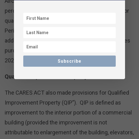
Aircraft. After 2022, the deduction is reduced 20
percentage points each year until it reaches 0% for
qualified property and 20% for Longer Production
Period Property and Certain Aircraft in 2027. The
additional first year bonus depreciation for vehicles
purchased after 9/27/17 remained at $8,000 for
2021.
Subscribe
Qualified Improvement Property
The CARES ACT also made provisions for Qualified
Improvement Property (QIP”). QIP is defined as
improvement to the interior portion of a commercial
building (provided the improvement is not
attributable to enlargement of the building, elevators,