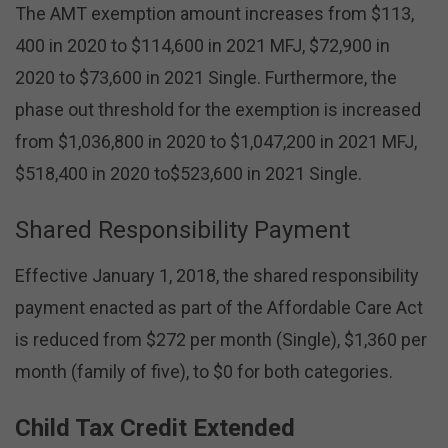
The AMT exemption amount increases from $113,
400 in 2020 to $114,600 in 2021 MFJ, $72,900 in
2020 to $73,600 in 2021 Single. Furthermore, the
phase out threshold for the exemption is increased
from $1,036,800 in 2020 to $1,047,200 in 2021 MFJ,
$518,400 in 2020 to$523,600 in 2021 Single.
Shared Responsibility Payment
Effective January 1, 2018, the shared responsibility
payment enacted as part of the Affordable Care Act
is reduced from $272 per month (Single), $1,360 per
month (family of five), to $0 for both categories.
Child Tax Credit Extended