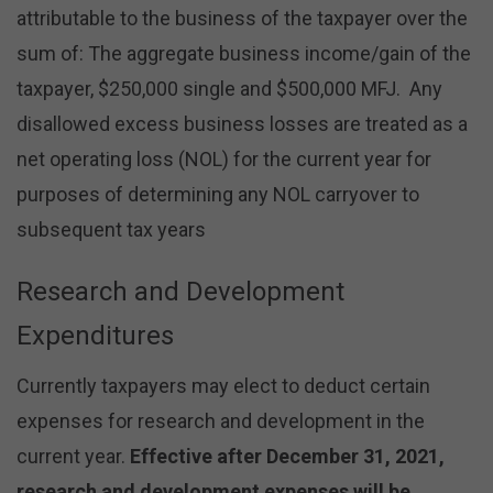
attributable to the business of the taxpayer over the
sum of: The aggregate business income/gain of the
taxpayer, $250,000 single and $500,000 MFJ. Any
disallowed excess business losses are treated as a
net operating loss (NOL) for the current year for
purposes of determining any NOL carryover to
subsequent tax years
Research and Development
Expenditures
Currently taxpayers may elect to deduct certain
expenses for research and development in the
current year.
Effective after December 31, 2021,
research and development expenses will be