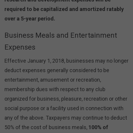
required to be capitalized and amortized ratably
over a 5-year period.
Business Meals and Entertainment
Expenses
Effective January 1, 2018, businesses may no longer
deduct expenses generally considered to be
entertainment, amusement or recreation,
membership dues with respect to any club
organized for business, pleasure, recreation or other
social purpose or a facility used in connection with
any of the above. Taxpayers may continue to deduct
50% of the cost of business meals,
100% of