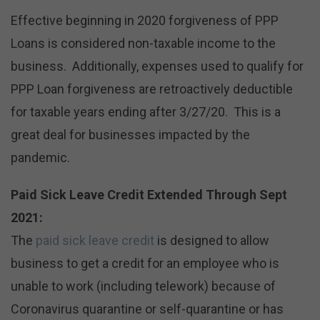
Effective beginning in 2020 forgiveness of PPP
Loans is considered non-taxable income to the
business. Additionally, expenses used to qualify for
PPP Loan forgiveness are retroactively deductible
for taxable years ending after 3/27/20. This is a
great deal for businesses impacted by the
pandemic.
Paid Sick Leave Credit Extended Through Sept
2021:
The
paid sick leave credit
is designed to allow
business to get a credit for an employee who is
unable to work (including telework) because of
Coronavirus quarantine or self-quarantine or has