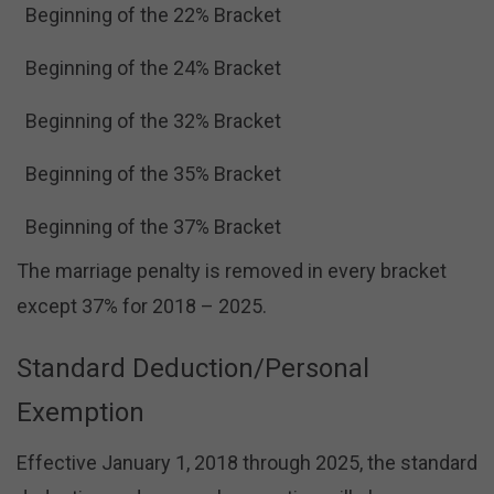
Beginning of the 22% Bracket
Beginning of the 24% Bracket
Beginning of the 32% Bracket
Beginning of the 35% Bracket
Beginning of the 37% Bracket
The marriage penalty is removed in every bracket
except 37% for 2018 – 2025.
Standard Deduction/Personal
Exemption
Effective January 1, 2018 through 2025, the standard