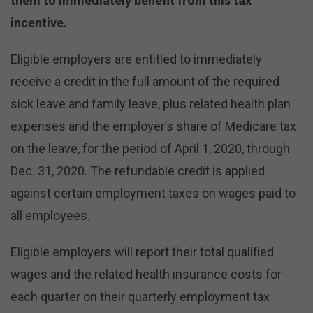
them to immediately benefit from this tax
incentive.
Eligible employers are entitled to immediately
receive a credit in the full amount of the required
sick leave and family leave, plus related health plan
expenses and the employer’s share of Medicare tax
on the leave, for the period of April 1, 2020, through
Dec. 31, 2020. The refundable credit is applied
against certain employment taxes on wages paid to
all employees.
Eligible employers will report their total qualified
wages and the related health insurance costs for
each quarter on their quarterly employment tax