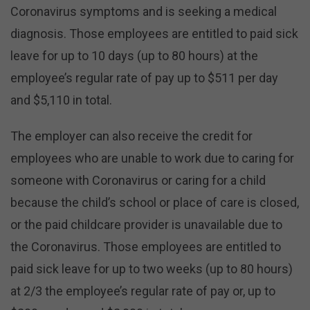
Coronavirus symptoms and is seeking a medical
diagnosis. Those employees are entitled to paid sick
leave for up to 10 days (up to 80 hours) at the
employee’s regular rate of pay up to $511 per day
and $5,110 in total.
The employer can also receive the credit for
employees who are unable to work due to caring for
someone with Coronavirus or caring for a child
because the child’s school or place of care is closed,
or the paid childcare provider is unavailable due to
the Coronavirus. Those employees are entitled to
paid sick leave for up to two weeks (up to 80 hours)
at 2/3 the employee’s regular rate of pay or, up to