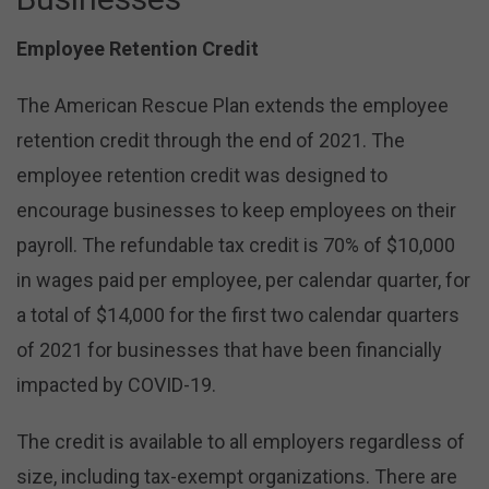
Employee Retention Credit
The American Rescue Plan extends the employee
retention credit through the end of 2021. The
employee retention credit was designed to
encourage businesses to keep employees on their
payroll. The refundable tax credit is 70% of $10,000
in wages paid per employee, per calendar quarter, for
a total of $14,000 for the first two calendar quarters
of 2021 for businesses that have been financially
impacted by COVID-19.
The credit is available to all employers regardless of
size, including tax-exempt organizations. There are