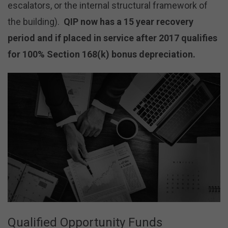
escalators, or the internal structural framework of
the building).
QIP now has a 15 year recovery
period and if placed in service after 2017 qualifies
for 100% Section 168(k) bonus depreciation.
Qualified Opportunity Funds