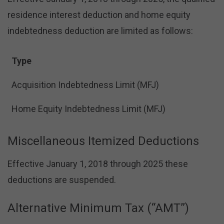
residence interest deduction and home equity
indebtedness deduction are limited as follows:
Type
Acquisition Indebtedness Limit (MFJ)
Home Equity Indebtedness Limit (MFJ)
Miscellaneous Itemized Deductions
Effective January 1, 2018 through 2025 these
deductions are suspended.
Alternative Minimum Tax (“AMT”)