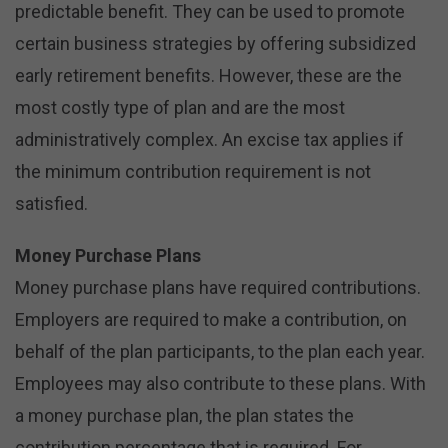
predictable benefit. They can be used to promote
certain business strategies by offering subsidized
early retirement benefits. However, these are the
most costly type of plan and are the most
administratively complex. An excise tax applies if
the minimum contribution requirement is not
satisfied.
Money Purchase Plans
Money purchase plans have required contributions.
Employers are required to make a contribution, on
behalf of the plan participants, to the plan each year.
Employees may also contribute to these plans. With
a money purchase plan, the plan states the
contribution percentage that is required. For