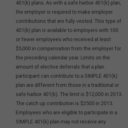
401(k) plans. As with a safe harbor 401(k) plan,
the employer is required to make employer
contributions that are fully vested. This type of
401(k) plan is available to employers with 100
or fewer employees who received at least
$5,000 in compensation from the employer for
the preceding calendar year. Limits on the
amount of elective deferrals that a plan
participant can contribute to a SIMPLE 401(k)
plan are different from those in a traditional or
safe harbor 401(k). The limit is $12,000 in 2013.
The catch up contribution is $2500 in 2013.
Employees who are eligible to participate in a
SIMPLE 401(k) plan may not receive any