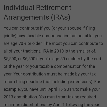
Individual Retirement
Arrangements (IRAs)
You can contribute if you (or your spouse if filing
jointly) have taxable compensation but not after you
are age 70½ or older. The most you can contribute to
all of your traditional IRA in 2013 is the smaller of,
$5,500, or $6,500 if you’re age 50 or older by the end
of the year, or your taxable compensation for the
year. Your contribution must be made by your tax
return filing deadline (not including extensions). For
example, you have until April 15, 2014, to make your
2013 contribution. You must start taking required
minimum distributions by April 1 following the year