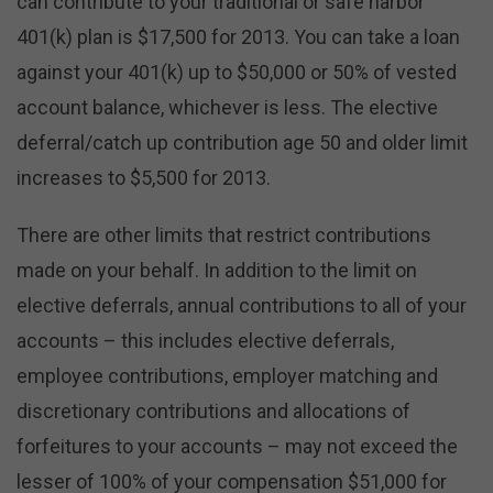
can contribute to your traditional or safe harbor
401(k) plan is $17,500 for 2013. You can take a loan
against your 401(k) up to $50,000 or 50% of vested
account balance, whichever is less. The elective
deferral/catch up contribution age 50 and older limit
increases to $5,500 for 2013.
There are other limits that restrict contributions
made on your behalf. In addition to the limit on
elective deferrals, annual contributions to all of your
accounts – this includes elective deferrals,
employee contributions, employer matching and
discretionary contributions and allocations of
forfeitures to your accounts – may not exceed the
lesser of 100% of your compensation $51,000 for