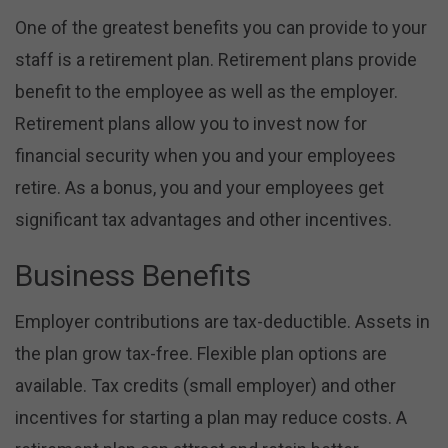
One of the greatest benefits you can provide to your
staff is a retirement plan. Retirement plans provide
benefit to the employee as well as the employer.
Retirement plans allow you to invest now for
financial security when you and your employees
retire. As a bonus, you and your employees get
significant tax advantages and other incentives.
Business Benefits
Employer contributions are tax-deductible. Assets in
the plan grow tax-free. Flexible plan options are
available. Tax credits (small employer) and other
incentives for starting a plan may reduce costs. A