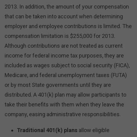
2013. In addition, the amount of your compensation
that can be taken into account when determining
employer and employee contributions is limited. The
compensation limitation is $255,000 for 2013.
Although contributions are not treated as current
income for federal income tax purposes, they are
included as wages subject to social security (FICA),
Medicare, and federal unemployment taxes (FUTA)
or by most State governments until they are
distributed. A 401(k) plan may allow participants to
take their benefits with them when they leave the
company, easing administrative responsibilities.
Traditional 401(k) plans
allow eligible