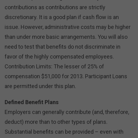
contributions as contributions are strictly
discretionary. It is a good plan if cash flow is an
issue. However, administrative costs may be higher
than under more basic arrangements. You will also
need to test that benefits do not discriminate in
favor of the highly compensated employees.
Contribution Limits: The lesser of 25% of
compensation $51,000 for 2013. Participant Loans
are permitted under this plan.
Defined Benefit Plans
Employers can generally contribute (and, therefore,
deduct) more than to other types of plans.
Substantial benefits can be provided – even with