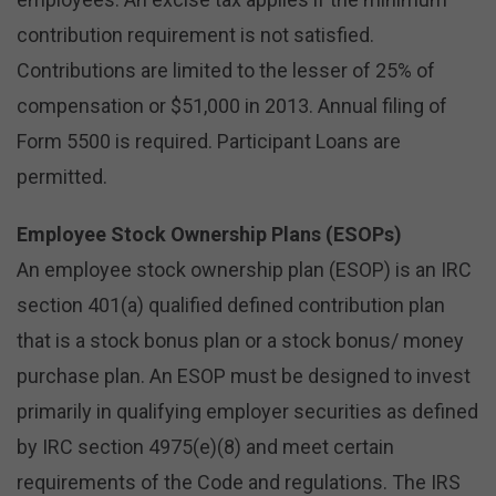
contribution requirement is not satisfied.
Contributions are limited to the lesser of 25% of
compensation or $51,000 in 2013. Annual filing of
Form 5500 is required. Participant Loans are
permitted.
Employee Stock Ownership Plans (ESOPs)
An employee stock ownership plan (ESOP) is an IRC
section 401(a) qualified defined contribution plan
that is a stock bonus plan or a stock bonus/ money
purchase plan. An ESOP must be designed to invest
primarily in qualifying employer securities as defined
by IRC section 4975(e)(8) and meet certain
requirements of the Code and regulations. The IRS