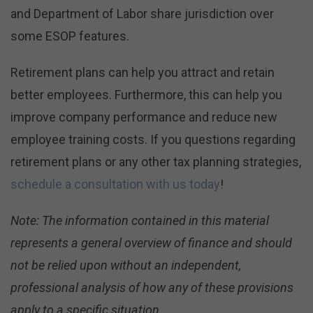
and Department of Labor share jurisdiction over
some ESOP features.
Retirement plans can help you attract and retain
better employees. Furthermore, this can help you
improve company performance and reduce new
employee training costs. If you questions regarding
retirement plans or any other tax planning strategies,
schedule a consultation with us today
!
Note: The information contained in this material
represents a general overview of finance and should
not be relied upon without an independent,
professional analysis of how any of these provisions
apply to a specific situation.