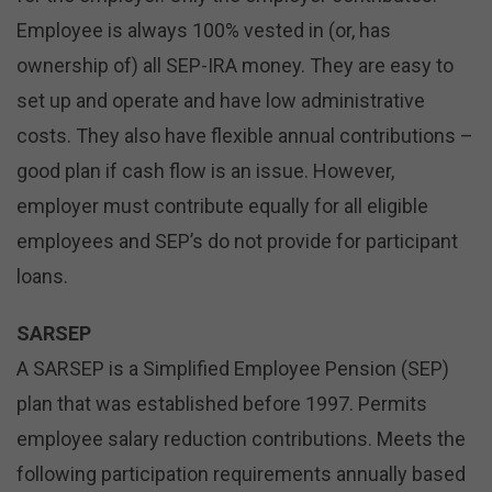
Employee is always 100% vested in (or, has
ownership of) all SEP-IRA money. They are easy to
set up and operate and have low administrative
costs. They also have flexible annual contributions –
good plan if cash flow is an issue. However,
employer must contribute equally for all eligible
employees and SEP’s do not provide for participant
loans.
SARSEP
A SARSEP is a Simplified Employee Pension (SEP)
plan that was established before 1997. Permits
employee salary reduction contributions. Meets the
following participation requirements annually based