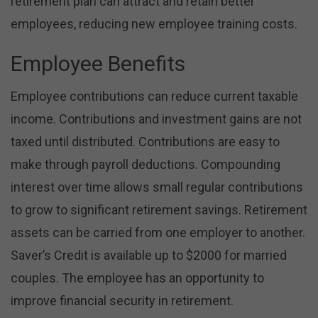
retirement plan can attract and retain better
employees, reducing new employee training costs.
Employee Benefits
Employee contributions can reduce current taxable
income. Contributions and investment gains are not
taxed until distributed. Contributions are easy to
make through payroll deductions. Compounding
interest over time allows small regular contributions
to grow to significant retirement savings. Retirement
assets can be carried from one employer to another.
Saver’s Credit is available up to $2000 for married
couples. The employee has an opportunity to
improve financial security in retirement.