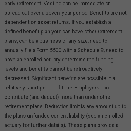
early retirement. Vesting can be immediate or
spread out over a seven-year period. Benefits are not
dependent on asset returns. If you establish a
defined benefit plan you: can have other retirement
plans, can be a business of any size, need to
annually file a Form 5500 with a Schedule B, need to
have an enrolled actuary determine the funding
levels and benefits cannot be retroactively
decreased. Significant benefits are possible in a
relatively short period of time. Employers can
contribute (and deduct) more than under other
retirement plans. Deduction limit is any amount up to
the plan’s unfunded current liability (see an enrolled
actuary for further details). These plans provide a