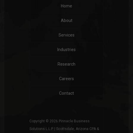
Home
About
Services
Industries
Research
Careers
Contact
Copyright © 2026 Pinnacle Business
Solutions L.L.P. | Scottsdale, Arizona CPA &