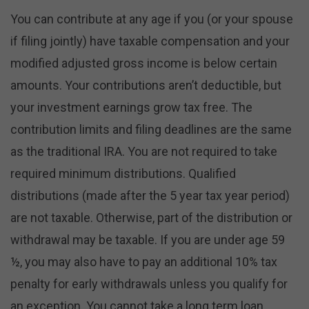
You can contribute at any age if you (or your spouse
if filing jointly) have taxable compensation and your
modified adjusted gross income is below certain
amounts. Your contributions aren’t deductible, but
your investment earnings grow tax free. The
contribution limits and filing deadlines are the same
as the traditional IRA. You are not required to take
required minimum distributions. Qualified
distributions (made after the 5 year tax year period)
are not taxable. Otherwise, part of the distribution or
withdrawal may be taxable. If you are under age 59
½, you may also have to pay an additional 10% tax
penalty for early withdrawals unless you qualify for
an exception. You cannot take a long term loan