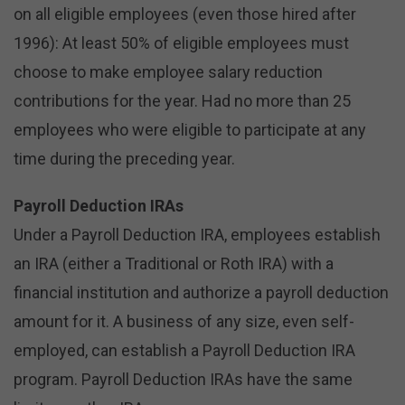
on all eligible employees (even those hired after
1996): At least 50% of eligible employees must
choose to make employee salary reduction
contributions for the year. Had no more than 25
employees who were eligible to participate at any
time during the preceding year.
Payroll Deduction IRAs
Under a Payroll Deduction IRA, employees establish
an IRA (either a Traditional or Roth IRA) with a
financial institution and authorize a payroll deduction
amount for it. A business of any size, even self-
employed, can establish a Payroll Deduction IRA
program. Payroll Deduction IRAs have the same