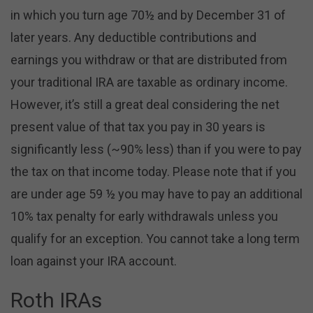
in which you turn age 70½ and by December 31 of
later years. Any deductible contributions and
earnings you withdraw or that are distributed from
your traditional IRA are taxable as ordinary income.
However, it’s still a great deal considering the net
present value of that tax you pay in 30 years is
significantly less (~90% less) than if you were to pay
the tax on that income today. Please note that if you
are under age 59 ½ you may have to pay an additional
10% tax penalty for early withdrawals unless you
qualify for an exception. You cannot take a long term
loan against your IRA account.
Roth IRAs