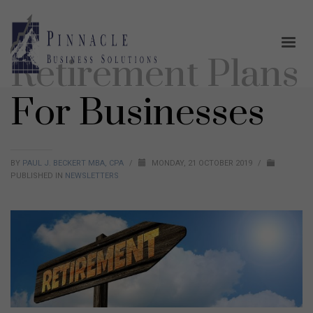
Retirement Plans
For Businesses
BY
PAUL J. BECKERT MBA, CPA
/
MONDAY, 21 OCTOBER 2019
/
PUBLISHED IN
NEWSLETTERS