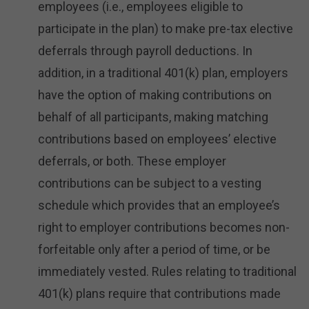
employees (i.e., employees eligible to
participate in the plan) to make pre-tax elective
deferrals through payroll deductions. In
addition, in a traditional 401(k) plan, employers
have the option of making contributions on
behalf of all participants, making matching
contributions based on employees’ elective
deferrals, or both. These employer
contributions can be subject to a vesting
schedule which provides that an employee’s
right to employer contributions becomes non-
forfeitable only after a period of time, or be
immediately vested. Rules relating to traditional
401(k) plans require that contributions made