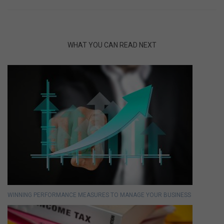
WHAT YOU CAN READ NEXT
WINNING PERFORMANCE MEASURES TO MANAGE YOUR BUSINESS