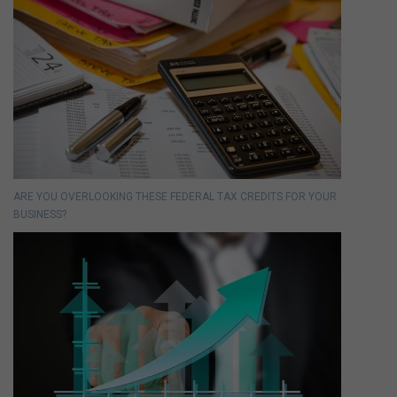
ARE YOU OVERLOOKING THESE FEDERAL TAX CREDITS FOR YOUR
BUSINESS?