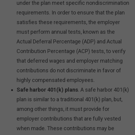
under the plan meet specific nondiscrimination
requirements. In order to ensure that the plan
satisfies these requirements, the employer
must perform annual tests, known as the
Actual Deferral Percentage (ADP) and Actual
Contribution Percentage (ACP) tests, to verify
that deferred wages and employer matching
contributions do not discriminate in favor of
highly compensated employees.
Safe harbor 401(k) plans
. A safe harbor 401(k)
plan is similar to a traditional 401(k) plan, but,
among other things, it must provide for
employer contributions that are fully vested
when made. These contributions may be