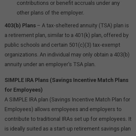
contributions or benefit accruals under any
other plans of the employer.
403(b) Plans
– A tax-sheltered annuity (TSA) plan is
a retirement plan, similar to a 401(k) plan, offered by
public schools and certain 501(c)(3) tax-exempt
organizations. An individual may only obtain a 403(b)
annuity under an employer’s TSA plan.
SIMPLE IRA Plans (Savings Incentive Match Plans
for Employees)
A SIMPLE IRA plan (Savings Incentive Match Plan for
Employees) allows employees and employers to
contribute to traditional IRAs set up for employees. It
is ideally suited as a start-up retirement savings plan