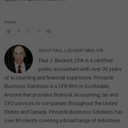
ABOUT
PAUL J. BECKERT MBA, CPA
Paul J. Beckert, CPA is a certified
public accountant with over 30 years
of accounting and financial experience. Pinnacle
Business Solutions is a CPA firm in Scottsdale,
Arizona that provides financial, accounting, tax and
CFO services to companies throughout the United
States and Canada. Pinnacle Business Solutions has
over 80 clients covering a broad range of industries.