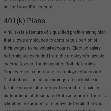
against your IRA account.
401(k) Plans
A 401(k) is a feature of a qualified profit-sharing plan
that allows employees to contribute a portion of
their wages to individual accounts. Elective salary
deferrals are excluded from the employee’s taxable
income (except for designated Roth deferrals).
Employers can contribute to employees’ accounts.
Distributions, including earnings, are includible in
taxable income at retirement (except for qualified
distributions of designated Roth accounts). There is
a limit on the amount of elective deferrals that you