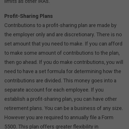
limits as other IRAs.
Profit-Sharing Plans
Contributions to a profit-sharing plan are made by
the employer only and are discretionary. There is no
set amount that you need to make. If you can afford
to make some amount of contributions to the plan,
then go ahead. If you do make contributions, you will
need to have a set formula for determining how the
contributions are divided. This money goes into a
separate account for each employee. If you
establish a profit-sharing plan, you can have other
retirement plans. You can be a business of any size.
However you are required to annually file a Form
5500. This plan offers greater flexibility in