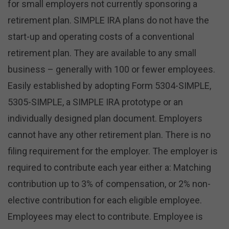
for small employers not currently sponsoring a
retirement plan. SIMPLE IRA plans do not have the
start-up and operating costs of a conventional
retirement plan. They are available to any small
business – generally with 100 or fewer employees.
Easily established by adopting Form 5304-SIMPLE,
5305-SIMPLE, a SIMPLE IRA prototype or an
individually designed plan document. Employers
cannot have any other retirement plan. There is no
filing requirement for the employer. The employer is
required to contribute each year either a: Matching
contribution up to 3% of compensation, or 2% non-
elective contribution for each eligible employee.
Employees may elect to contribute. Employee is