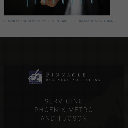
BUSINESS PROCESS IMPROVEMENT AND PERFORMANCE MONITORING
SERVICING
PHOENIX METRO
AND TUCSON