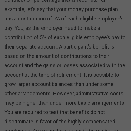
example, let’s say that your money purchase plan
has a contribution of 5% of each eligible employee’s
pay. You, as the employer, need to make a
contribution of 5% of each eligible employee’s pay to
their separate account. A participant’s benefit is
based on the amount of contributions to their
account and the gains or losses associated with the
account at the time of retirement. It is possible to
grow larger account balances than under some
other arrangements. However, administrative costs
may be higher than under more basic arrangements.
You are required to test that benefits do not
discriminate in favor of the highly compensated
employees. An excise tax applies if the minimum