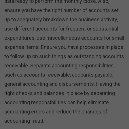
data ready to perform the monthly close. Also,
ensure you have the right number of accounts set
up to adequately breakdown the business activity,
use different accounts for frequent or substantial
expenditures, use miscellaneous accounts for small
expense items. Ensure you have processes in place
to follow up on such things as outstanding accounts
receivable. Separate accounting responsibilities
such as accounts receivable, accounts payable,
general accounting and disbursements. Having the
right checks and balances in place by separating
accounting responsibilities can help eliminate
accounting errors and reduce the chances of
accounting fraud.