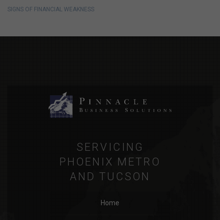
SIGNS OF FINANCIAL WEAKNESS
SERVICING
PHOENIX METRO
AND TUCSON
Home