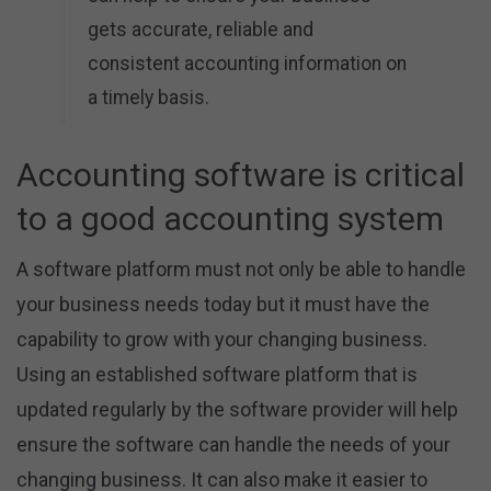
gets accurate, reliable and
consistent accounting information on
a timely basis.
Accounting software is critical
to a good accounting system
A software platform must not only be able to handle
your business needs today but it must have the
capability to grow with your changing business.
Using an established software platform that is
updated regularly by the software provider will help
ensure the software can handle the needs of your
changing business. It can also make it easier to