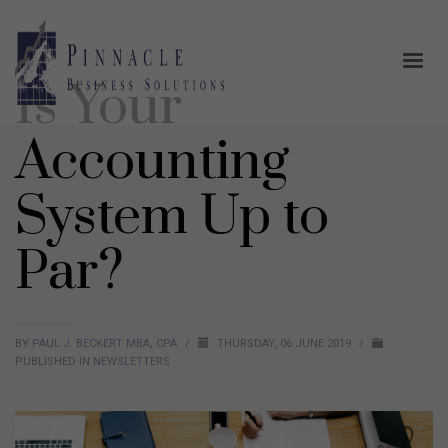
Is Your
Accounting
System Up to
Par?
BY
PAUL J. BECKERT MBA, CPA
/
THURSDAY, 06 JUNE 2019
/
PUBLISHED IN
NEWSLETTERS