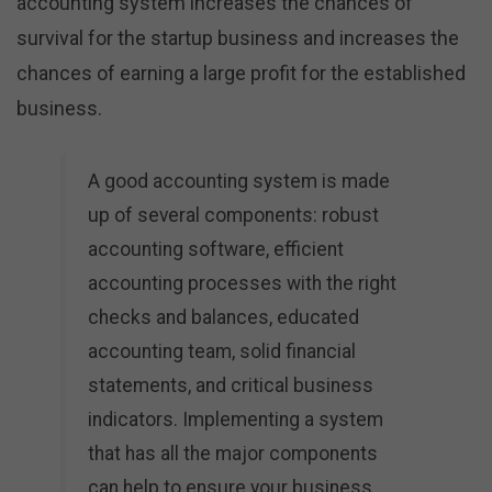
accounting system increases the chances of
survival for the startup business and increases the
chances of earning a large profit for the established
business.
A good accounting system is made
up of several components: robust
accounting software, efficient
accounting processes with the right
checks and balances, educated
accounting team, solid financial
statements, and critical business
indicators. Implementing a system
that has all the major components
can help to ensure your business