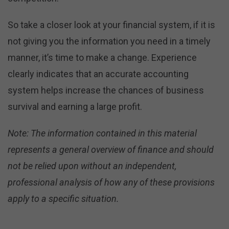
So take a closer look at your financial system, if it is
not giving you the information you need in a timely
manner, it’s time to make a change. Experience
clearly indicates that an accurate accounting
system helps increase the chances of business
survival and earning a large profit.
Note: The information contained in this material
represents a general overview of finance and should
not be relied upon without an independent,
professional analysis of how any of these provisions
apply to a specific situation.