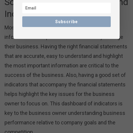
Solid Financial Statements and
Indicators
Subscribe
Most business owners are looking for financial
information to help them more effectively manage
their business. Having the right financial statements
that are accurate, easy to understand and highlight
the most important information are critical to the
success of the business. Also, having a good set of
indicators that accompany the financial statements
helps highlight the key issues for the business
owner to focus on. This dashboard of indicators is
key to the business owner understanding business
performance relative to company goals and the
competition.