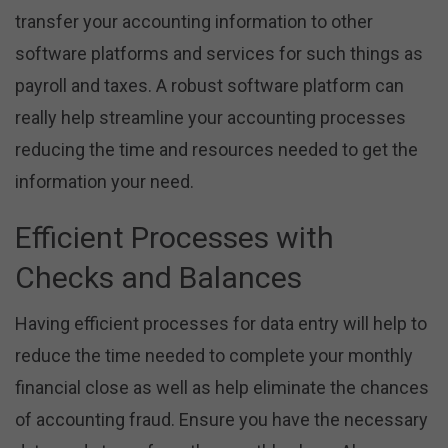
transfer your accounting information to other
software platforms and services for such things as
payroll and taxes. A robust software platform can
really help streamline your accounting processes
reducing the time and resources needed to get the
information your need.
Efficient Processes with
Checks and Balances
Having efficient processes for data entry will help to
reduce the time needed to complete your monthly
financial close as well as help eliminate the chances
of accounting fraud. Ensure you have the necessary