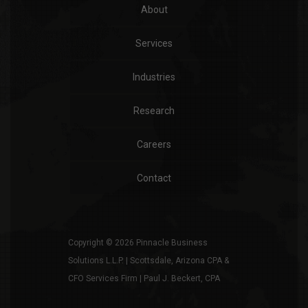
About
Services
Industries
Research
Careers
Contact
Copyright © 2026 Pinnacle Business
Solutions L.L.P. | Scottsdale, Arizona CPA &
CFO Services Firm | Paul J. Beckert, CPA