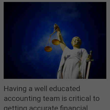
Having a well educated
accounting team is critical to
getting accurate financial