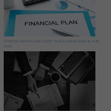
STRATEGIC GROWTH STARTS HERE: YOUR BUSINESS FINANCIAL PLAN
GUIDE