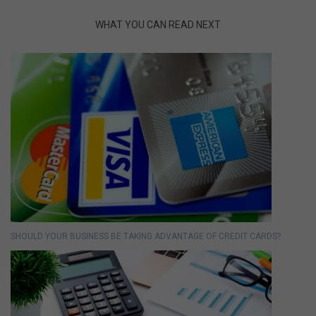
WHAT YOU CAN READ NEXT
SHOULD YOUR BUSINESS BE TAKING ADVANTAGE OF CREDIT CARDS?