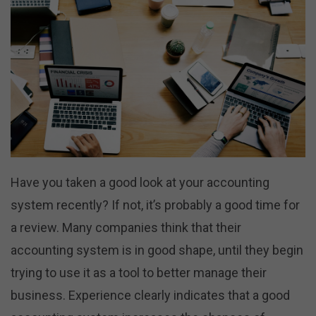
Have you taken a good look at your accounting
system recently? If not, it’s probably a good time for
a review. Many companies think that their
accounting system is in good shape, until they begin
trying to use it as a tool to better manage their
business. Experience clearly indicates that a good