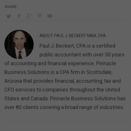
ABOUT
PAUL J. BECKERT MBA, CPA
Paul J. Beckert, CPA is a certified
public accountant with over 30 years
of accounting and financial experience. Pinnacle
Business Solutions is a CPA firm in Scottsdale,
Arizona that provides financial, accounting, tax and
CFO services to companies throughout the United
States and Canada. Pinnacle Business Solutions has
over 80 clients covering a broad range of industries.